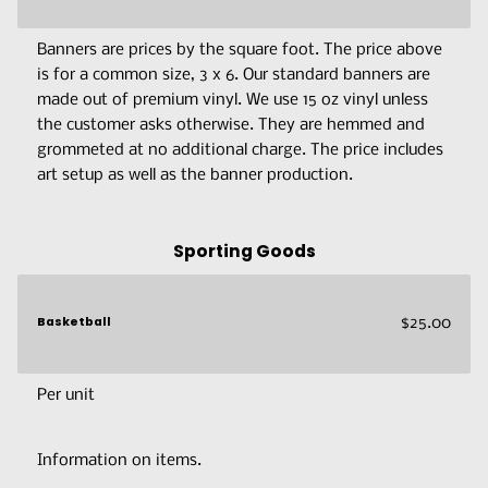
Banners are prices by the square foot. The price above
is for a common size, 3 x 6. Our standard banners are
made out of premium vinyl. We use 15 oz vinyl unless
the customer asks otherwise. They are hemmed and
grommeted at no additional charge. The price includes
art setup as well as the banner production.
Sporting Goods
Basketball
$25.00
Per unit
Information on items.