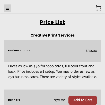
Price List
Creative Print Services
Business Cards
$80.00
Prices as low as $80 for 1000 cards, full color front and
back. Price includes art setup. You may order as few as
250 business cards. There are variety of styles available.
Banners
$70.00
Add to Cart